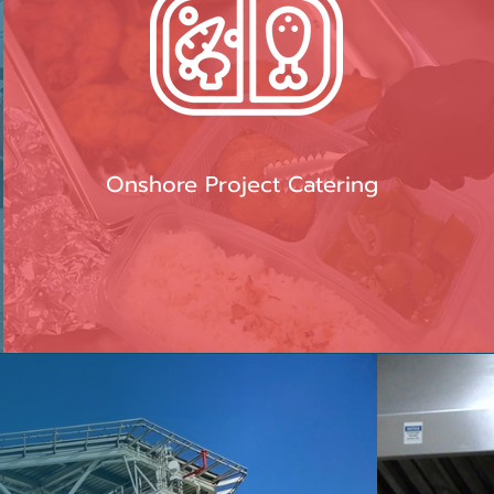
Onshore Project Catering