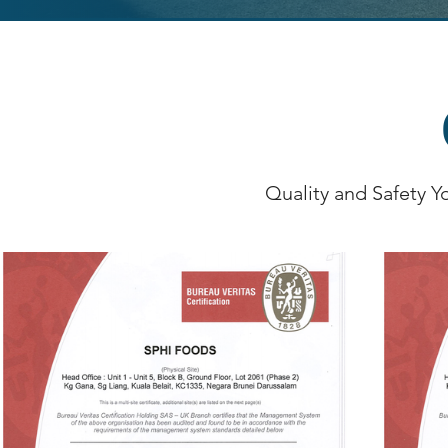
Quality and Safety Y