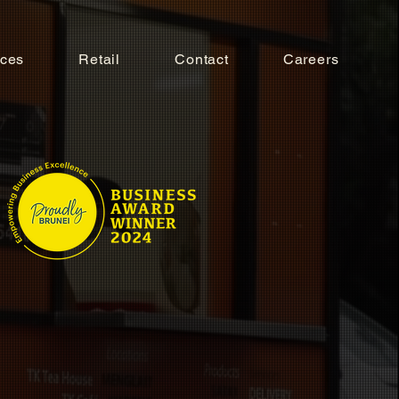
ices
Retail
Contact
Careers