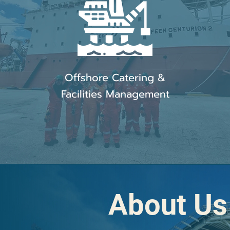
Offshore Catering &
Facilities Management
About Us