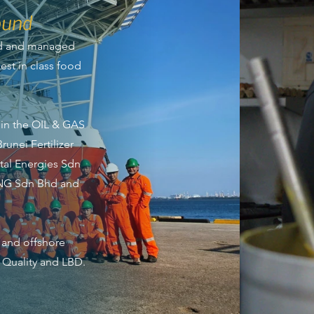
ound
ed and managed
st in class food
in the OIL & GAS
runei Fertilizer
tal Energies Sdn
LNG Sdn Bhd and
 and offshore
, Quality and LBD.