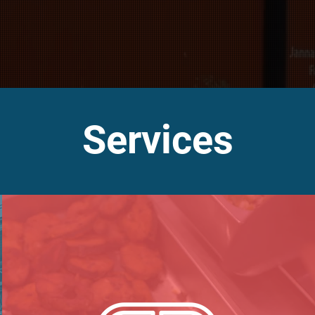
Services