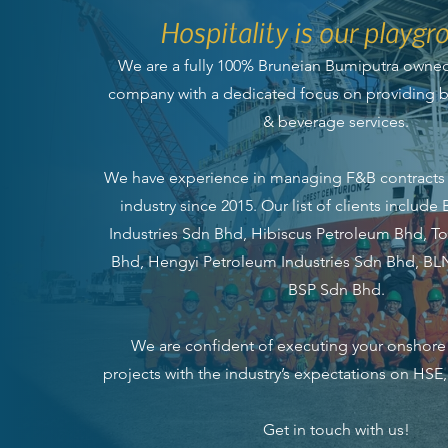
Hospitality is our playgr
We are a fully 100% Bruneian Bumiputra own
company with a dedicated focus on providing be
& beverage services.
We have experience in managing F&B contracts 
industry since 2015. Our list of clients include B
Industries Sdn Bhd, Hibiscus Petroleum Bhd, To
Bhd, Hengyi Petroleum Industries Sdn Bhd, B
BSP Sdn Bhd.
We are confident of executing your onshore
projects with the industry’s expectations on HSE
Get in touch with us!