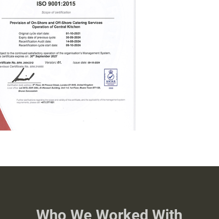
Who We Worked With