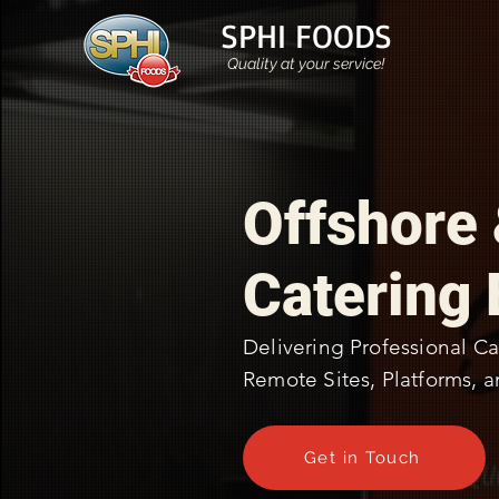
SPHI FOODS
Quality at your service!
Offshore
Catering 
Delivering Professional Ca
Remote Sites, Platforms, a
Get in Touch