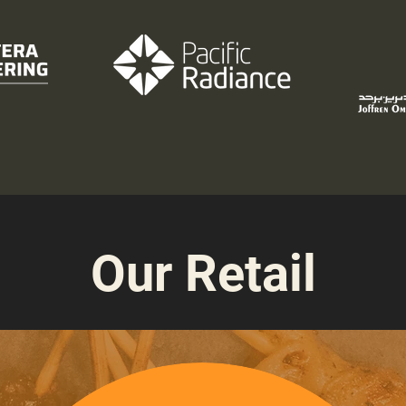
Our Retail