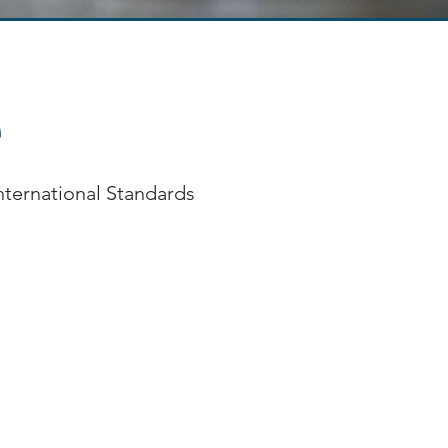
e
International Standards