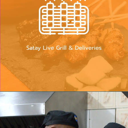
Satay Live Grill & Deliveries