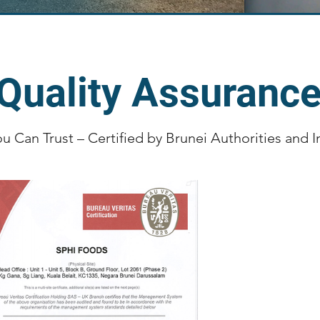
Quality Assuranc
ou Can Trust – Certified by Brunei Authorities and 