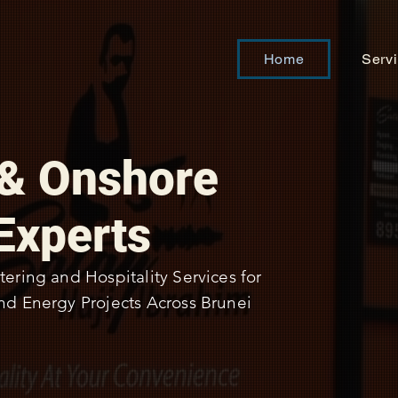
Home
Serv
 & Onshore
Experts
tering and Hospitality Services for
nd Energy Projects Across Brunei