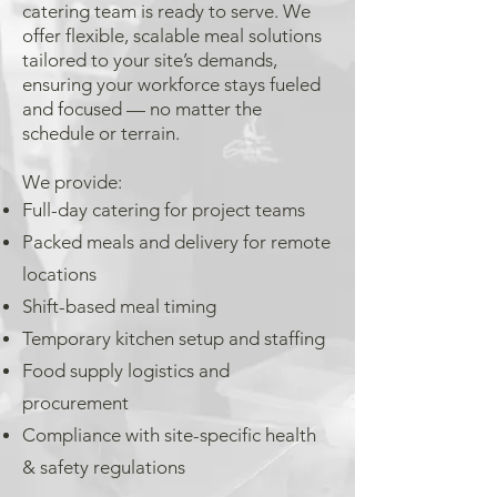
catering team is ready to serve. We
offer flexible, scalable meal solutions
tailored to your site’s demands,
ensuring your workforce stays fueled
and focused — no matter the
schedule or terrain.
We provide:
Full-day catering for project teams
Packed meals and delivery for remote
locations
Shift-based meal timing
Temporary kitchen setup and staffing
Food supply logistics and
procurement
Compliance with site-specific health
& safety regulations