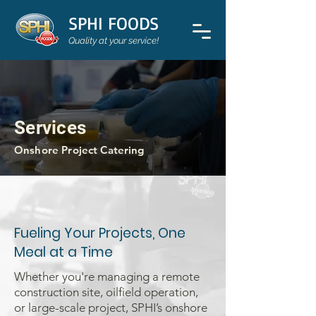
SPHI FOODS
Quality at your service!
Services
Onshore Project Catering
Fueling Your Projects, One
Meal at a Time
Whether you're managing a remote
construction site, oilfield operation,
or large-scale project, SPHI’s onshore