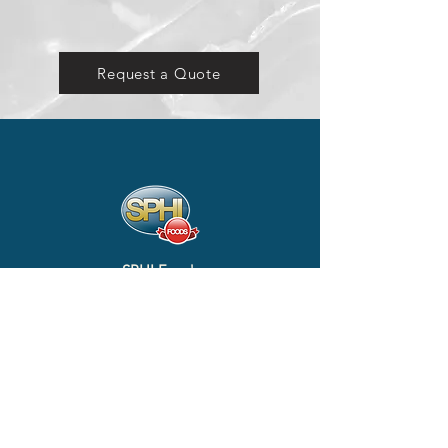
Request a Quote
SPHI Foods
#1 & 2, Block B, Ground Floor, Lot 2061 (Phase 2), Kg.
Gana, Sg. Liang, Belait, KC1335,
Negara Brunei Darussalam
+673 3230642
info@sphifoods.com
SITEMAP
Home